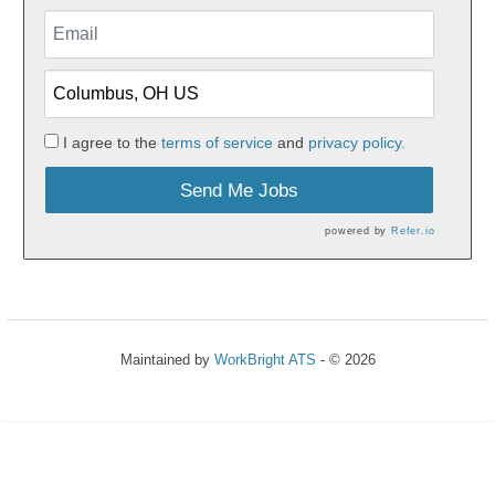
I agree to the
terms of service
and
privacy policy.
Send Me Jobs
powered by
Refer.io
Maintained by
WorkBright ATS
- © 2026
Refresh