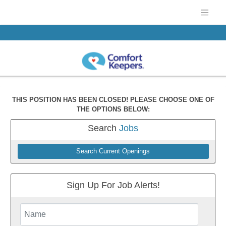
THIS POSITION HAS BEEN CLOSED! PLEASE CHOOSE ONE OF
THE OPTIONS BELOW:
Search
Jobs
Search Current Openings
Sign Up For Job Alerts!